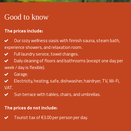
Good to know
The prices include:
Our cozy wellness oasis with finnish sauna, steam bath,
experience showers, and relaxation room.
Full laundry service, towel changes.
Daily cleaning of floors and bathrooms (except one day per
week / day is flexible).
Garage.
Electricity, heating, safe, dishwasher, hairdryer, TV, Wi-Fi,
VAT.
Sun terrace with tables, chairs, and umbrellas.
The prices do not include:
Tourist tax of €3.00 per person per day.