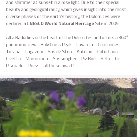
and shimmer at sunset in a rosy light. Due to their special
beauty and geological rarity, which gives insight into the most
diverse phases of the earth’s history, the Dolomites were
declared a U
NESCO World Natural Heritage
Site in 2009.
Alta Badia lies in the heart of the Dolomites and offers a 360°
panoramic view… Holy Cross Peak – Lavarela – Conturines –
Tofana – Lagazuoi – Sas de Stria – Antelao – Col di Lana –
Civetta – Marmolada – Sassongher – Piz Boé – Sella – Cir –
Piscuadú – Puez … all these await!