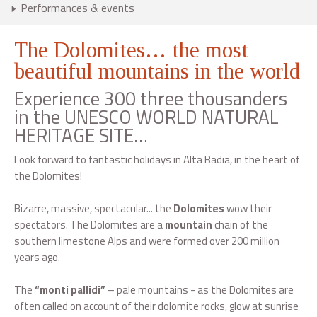
Performances & events
The Dolomites… the most
beautiful mountains in the world
Experience 300 three thousanders
in the UNESCO WORLD NATURAL
HERITAGE SITE…
Look forward to fantastic holidays in Alta Badia, in the heart of
the Dolomites!
Bizarre, massive, spectacular... the
Dolomites
wow their
spectators. The Dolomites are a
mountain
chain of the
southern limestone Alps and were formed over 200 million
years ago.
The
“monti pallidi”
– pale mountains - as the Dolomites are
often called on account of their dolomite rocks, glow at sunrise