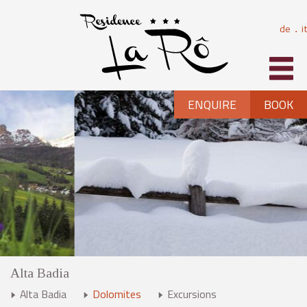
de
it
⋅
ENQUIRE
BOOK
Alta Badia
Alta Badia
Dolomites
Excursions