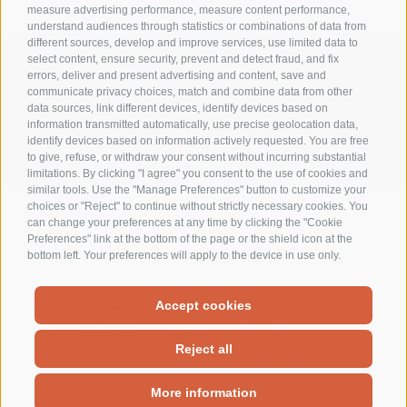
measure advertising performance, measure content performance,
understand audiences through statistics or combinations of data from
different sources, develop and improve services, use limited data to
select content, ensure security, prevent and detect fraud, and fix
WhatsApp +39 376 1289494
errors, deliver and present advertising and content, save and
communicate privacy choices, match and combine data from other
info@residencelaro.it
data sources, link different devices, identify devices based on
information transmitted automatically, use precise geolocation data,
Ciasa La Rô
identify devices based on information actively requested. You are free
Str. Soplà, 7 - 39036 S. Cassiano Alto Adige - Italy
to give, refuse, or withdraw your consent without incurring substantial
limitations. By clicking "I agree" you consent to the use of cookies and
similar tools. Use the "Manage Preferences" button to customize your
choices or "Reject" to continue without strictly necessary cookies. You
can change your preferences at any time by clicking the "Cookie
Preferences" link at the bottom of the page or the shield icon at the
bottom left. Your preferences will apply to the device in use only.
Accept cookies
Reject all
Legal Notice
Site map
Cookie Policy
Privacy
More information