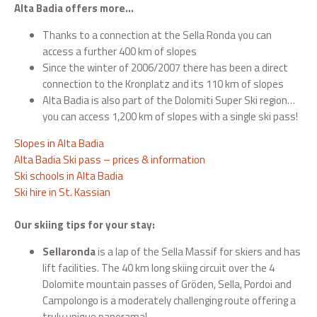
Alta Badia offers more…
Thanks to a connection at the Sella Ronda you can
access a further 400 km of slopes
Since the winter of 2006/2007 there has been a direct
connection to the Kronplatz and its 110 km of slopes
Alta Badia is also part of the Dolomiti Super Ski region…
you can access 1,200 km of slopes with a single ski pass!
Slopes in Alta Badia
Alta Badia Ski pass – prices & information
Ski schools in Alta Badia
Ski hire in St. Kassian
Our skiing tips for your stay:
Sellaronda
is a lap of the Sella Massif for skiers and has
lift facilities. The 40 km long skiing circuit over the 4
Dolomite mountain passes of Gröden, Sella, Pordoi and
Campolongo is a moderately challenging route offering a
truly unique panorama!