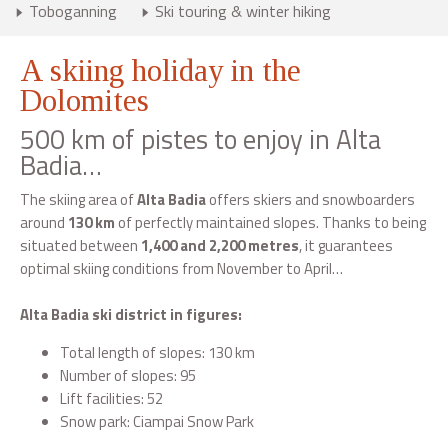
Toboganning
Ski touring & winter hiking
A skiing holiday in the
Dolomites
500 km of pistes to enjoy in Alta
Badia…
The skiing area of
Alta Badia
offers skiers and snowboarders
around
130 km
of perfectly maintained slopes. Thanks to being
situated between
1,400 and 2,200 metres
, it guarantees
optimal skiing conditions from November to April…
Alta Badia ski district in figures:
Total length of slopes: 130 km
Number of slopes: 95
Lift facilities: 52
Snow park: Ciampai Snow Park