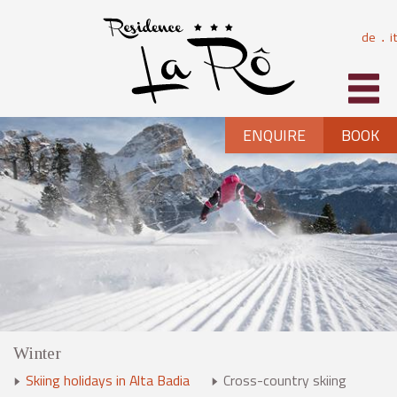
de
it
⋅
ENQUIRE
BOOK
Winter
Skiing holidays in Alta Badia
Cross-country skiing