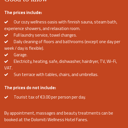
The prices include:
Our cozy wellness oasis with finnish sauna, steam bath,
experience showers, and relaxation room.
Full laundry service, towel changes.
Daily cleaning of floors and bathrooms (except one day per
week / day is flexible).
Garage.
Electricity, heating, safe, dishwasher, hairdryer, TV, Wi-Fi,
VAT.
Sun terrace with tables, chairs, and umbrellas.
The prices do not include:
Tourist tax of €3.00 per person per day.
By appointment, massages and beauty treatments can be
booked at the Dolomiti Wellness Hotel Fanes.