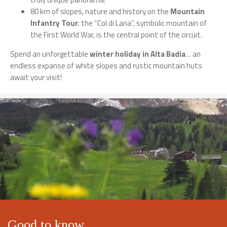
80 km of slopes, nature and history on the
Mountain
Infantry Tour
: the “Col di Lana”, symbolic mountain of
the First World War, is the central point of the circuit.
Spend an unforgettable
winter holiday in Alta Badia
… an
endless expanse of white slopes and rustic mountain huts
await your visit!
Good to know